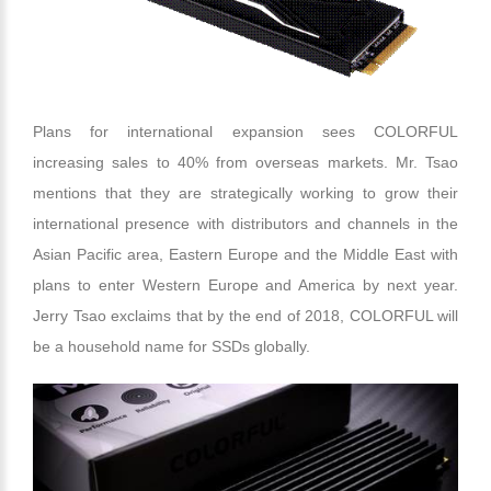
Plans for international expansion sees COLORFUL
increasing sales to 40% from overseas markets. Mr. Tsao
mentions that they are strategically working to grow their
international presence with distributors and channels in the
Asian Pacific area, Eastern Europe and the Middle East with
plans to enter Western Europe and America by next year.
Jerry Tsao exclaims that by the end of 2018, COLORFUL will
be a household name for SSDs globally.