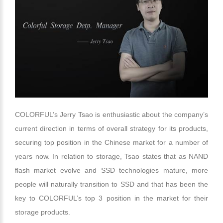
COLORFUL’s Jerry Tsao is enthusiastic about the company’s
current direction in terms of overall strategy for its products,
securing top position in the Chinese market for a number of
years now. In relation to storage, Tsao states that as NAND
flash market evolve and SSD technologies mature, more
people will naturally transition to SSD and that has been the
key to COLORFUL’s top 3 position in the market for their
storage products.