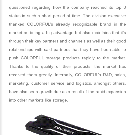
questioned regarding how the company reached its top 3
status in such a short period of time. The division executive
thanked COLORFUL’s already recognizable brand in the
market as being a big advantage but also maintains that it’s
through their key partners and channels as well as their good
relationships with said partners that they have been able to
push COLORFUL storage products rapidly to the market.
Thanks to the quality of their products, the market has
received them greatly. Internally, COLORFUL’s R&D, sales,
marketing, customer service and logistics, amongst others,
have also seen growth due as a result of the rapid expansion
into other markets like storage.