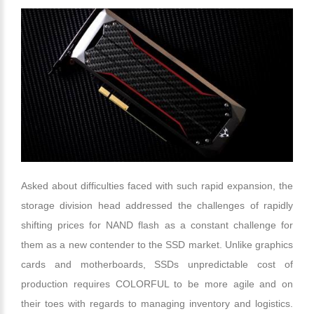
Asked about difficulties faced with such rapid expansion, the
storage division head addressed the challenges of rapidly
shifting prices for NAND flash as a constant challenge for
them as a new contender to the SSD market. Unlike graphics
cards and motherboards, SSDs unpredictable cost of
production requires COLORFUL to be more agile and on
their toes with regards to managing inventory and logistics.