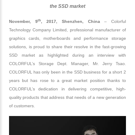
the SSD market
th
November, 9
, 2017,
Shenzhen, China
– Colorful
Technology Company Limited, professional manufacturer of
graphics cards, motherboards and performance storage
solutions, is proud to share their resolve in the fast-growing
SSD market as highlighted during an interview with
COLORFUL’s Storage Dept. Manager, Mr. Jerry Tsao.
COLORFUL has only been in the SSD business for a short 2
years but has rose to a great market position thanks to
COLORFUL’s dedication in delivering competitive, high-
quality products that address that needs of a new generation
of customers.