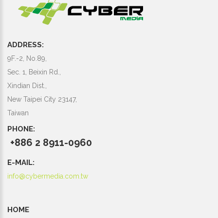
ADDRESS:
9F.-2, No.89,
Sec. 1, Beixin Rd.,
Xindian Dist.,
New Taipei City 23147,
Taiwan
PHONE:
+886 2 8911-0960
E-MAIL:
info@cybermedia.com.tw
HOME