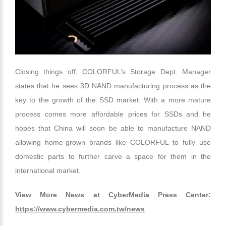
Closing things off, COLORFUL’s Storage Dept. Manager
states that he sees 3D NAND manufacturing process as the
key to the growth of the SSD market. With a more mature
process comes more affordable prices for SSDs and he
hopes that China will soon be able to manufacture NAND
allowing home-grown brands like COLORFUL to fully use
domestic parts to further carve a space for them in the
international market.
View More News at CyberMedia Press Center:
https://www.cybermedia.com.tw/news