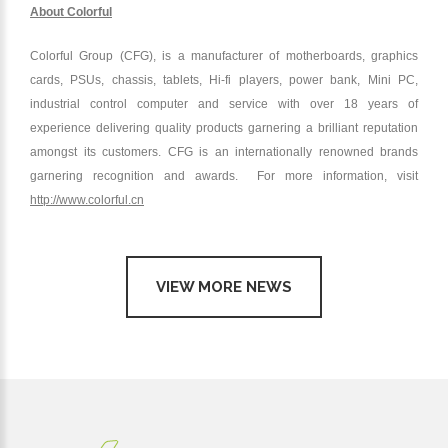
About Colorful
Colorful Group (CFG), is a manufacturer of motherboards, graphics
cards, PSUs, chassis, tablets, Hi-fi players, power bank, Mini PC,
industrial control computer and service with over 18 years of
experience delivering quality products garnering a brilliant reputation
amongst its customers. CFG is an internationally renowned brands
garnering recognition and awards. For more information, visit
http://www.colorful.cn
VIEW MORE NEWS