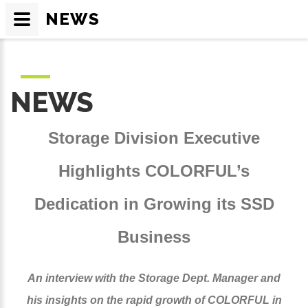
NEWS
NEWS
Storage Division Executive
Highlights COLORFUL’s
Dedication in Growing its SSD
Business
An interview with the Storage Dept. Manager and
his insights on the rapid growth of COLORFUL in