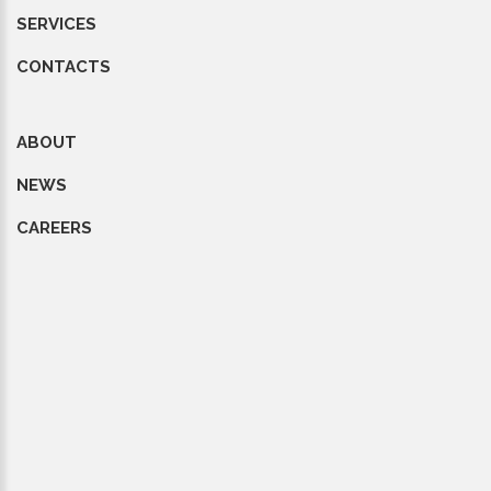
SERVICES
CONTACTS
ABOUT
NEWS
CAREERS