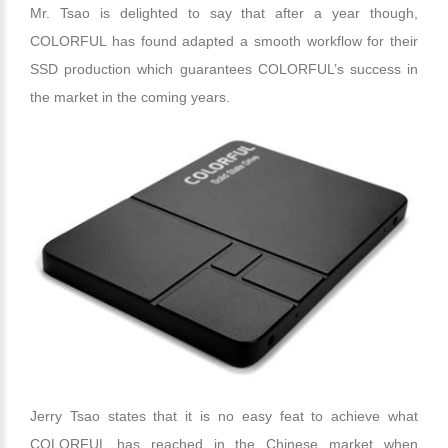
Mr. Tsao is delighted to say that after a year though,
COLORFUL has found adapted a smooth workflow for their
SSD production which guarantees COLORFUL’s success in
the market in the coming years.
Jerry Tsao states that it is no easy feat to achieve what
COLORFUL has reached in the Chinese market when