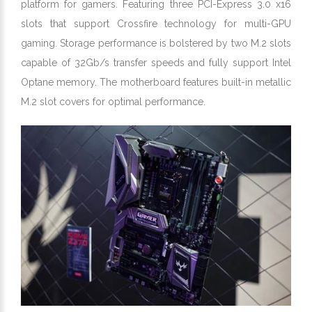
platform for gamers. Featuring three PCI-Express 3.0 x16
slots that support Crossfire technology for multi-GPU
gaming. Storage performance is bolstered by two M.2 slots
capable of 32Gb/s transfer speeds and fully support Intel
Optane memory. The motherboard features built-in metallic
M.2 slot covers for optimal performance.