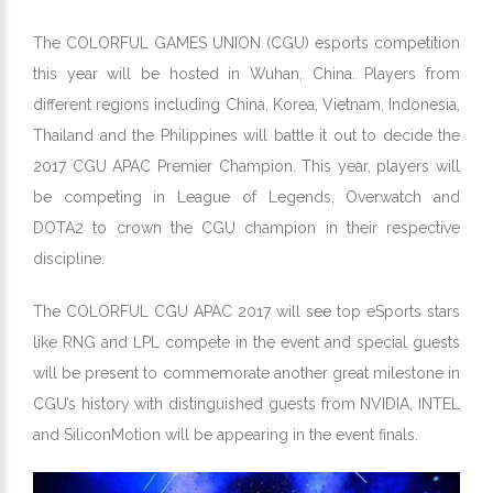
The COLORFUL GAMES UNION (CGU) esports competition
this year will be hosted in Wuhan, China. Players from
different regions including China, Korea, Vietnam, Indonesia,
Thailand and the Philippines will battle it out to decide the
2017 CGU APAC Premier Champion. This year, players will
be competing in League of Legends, Overwatch and
DOTA2 to crown the CGU champion in their respective
discipline.
The COLORFUL CGU APAC 2017 will see top eSports stars
like RNG and LPL compete in the event and special guests
will be present to commemorate another great milestone in
CGU’s history with distinguished guests from NVIDIA, INTEL
and SiliconMotion will be appearing in the event finals.