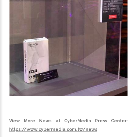
View More News at CyberMedia Press Center:
https://www.cybermedia.com.tw/news