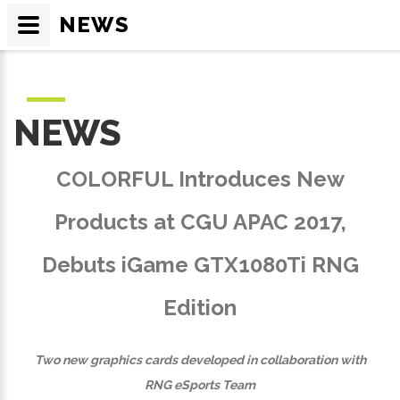
NEWS
NEWS
COLORFUL Introduces New
Products at CGU APAC 2017,
Debuts iGame GTX1080Ti RNG
Edition
Two new graphics cards developed in collaboration with
RNG eSports Team