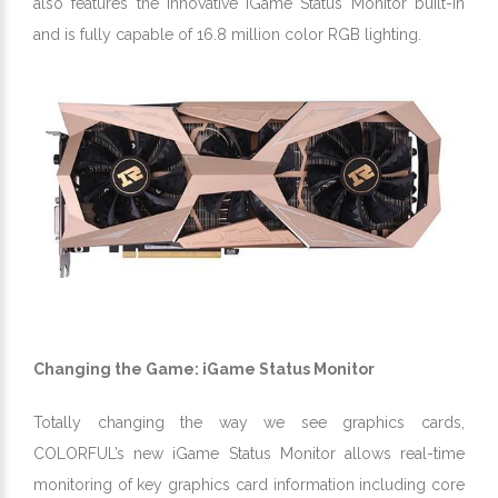
also features the innovative iGame Status Monitor built-in
and is fully capable of 16.8 million color RGB lighting.
Changing the Game: iGame Status Monitor
Totally changing the way we see graphics cards,
COLORFUL’s new iGame Status Monitor allows real-time
monitoring of key graphics card information including core