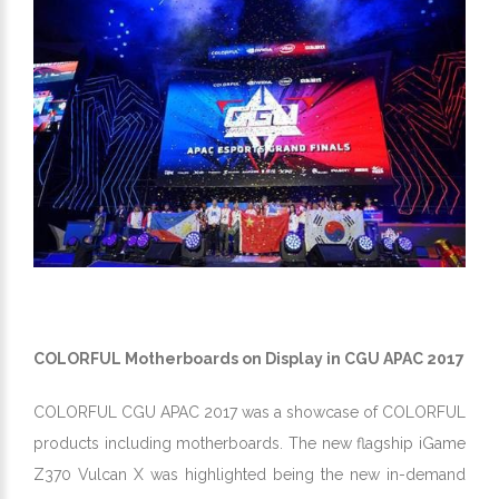
COLORFUL Motherboards on Display in CGU APAC 2017
COLORFUL CGU APAC 2017 was a showcase of COLORFUL
products including motherboards. The new flagship iGame
Z370 Vulcan X was highlighted being the new in-demand