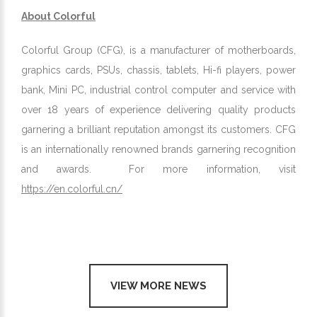
About Colorful
Colorful Group (CFG), is a manufacturer of motherboards,
graphics cards, PSUs, chassis, tablets, Hi-fi players, power
bank, Mini PC, industrial control computer and service with
over 18 years of experience delivering quality products
garnering a brilliant reputation amongst its customers. CFG
is an internationally renowned brands garnering recognition
and awards. For more information, visit
https://en.colorful.cn/
VIEW MORE NEWS