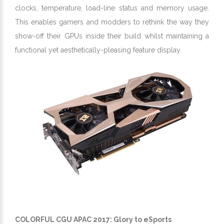
clocks, temperature, load-line status and memory usage.
This enables gamers and modders to rethink the way they
show-off their GPUs inside their build whilst maintaining a
functional yet aesthetically-pleasing feature display.
COLORFUL CGU APAC 2017: Glory to eSports