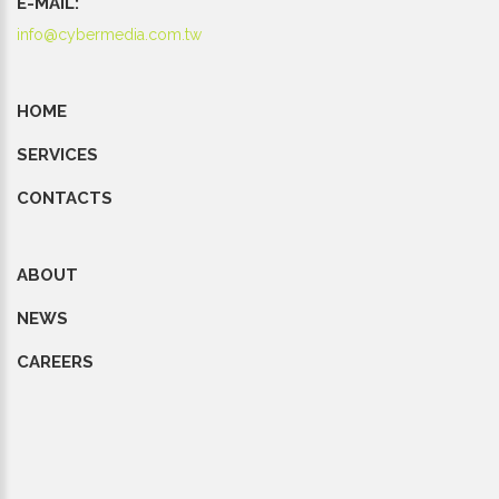
E-MAIL:
info@cybermedia.com.tw
HOME
SERVICES
CONTACTS
ABOUT
NEWS
CAREERS