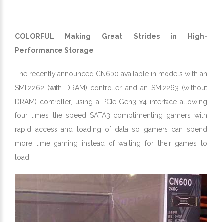
COLORFUL Making Great Strides in High-
Performance Storage
The recently announced CN600 available in models with an
SMII2262 (with DRAM) controller and an SMI2263 (without
DRAM) controller, using a PCIe Gen3 x4 interface allowing
four times the speed SATA3 complimenting gamers with
rapid access and loading of data so gamers can spend
more time gaming instead of waiting for their games to
load.