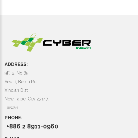
ADDRESS:
9F.-2, No.89,
Sec. 1, Beixin Rd.,
Xindian Dist.,
New Taipei City 23147,
Taiwan
PHONE:
+886 2 8911-0960