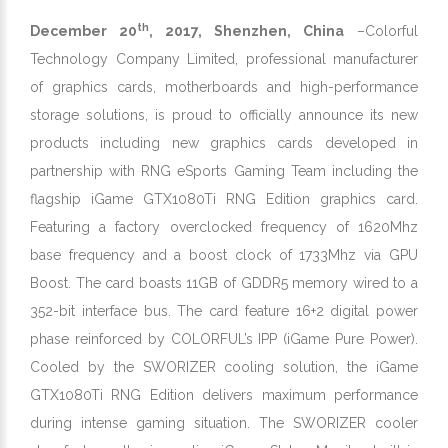
th
December 20
, 2017, Shenzhen, China
–Colorful
Technology Company Limited, professional manufacturer
of graphics cards, motherboards and high-performance
storage solutions, is proud to officially announce its new
products including new graphics cards developed in
partnership with RNG eSports Gaming Team including the
flagship iGame GTX1080Ti RNG Edition graphics card.
Featuring a factory overclocked frequency of 1620Mhz
base frequency and a boost clock of 1733Mhz via GPU
Boost. The card boasts 11GB of GDDR5 memory wired to a
352-bit interface bus. The card feature 16+2 digital power
phase reinforced by COLORFUL’s IPP (iGame Pure Power).
Cooled by the SWORIZER cooling solution, the iGame
GTX1080Ti RNG Edition delivers maximum performance
during intense gaming situation. The SWORIZER cooler