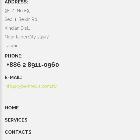
ADDRESS:
9F.-2, No.89,
Sec. 1, Beixin Rd.,
Xindian Dist.,
New Taipei City 23147,
Taiwan
PHONE:
+886 2 8911-0960
E-MAIL:
info@cybermedia.com.tw
HOME
SERVICES
CONTACTS