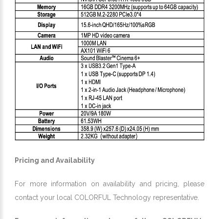
Pricing and Availability
For more information on availability and pricing, please
contact your local COLORFUL Technology representative.