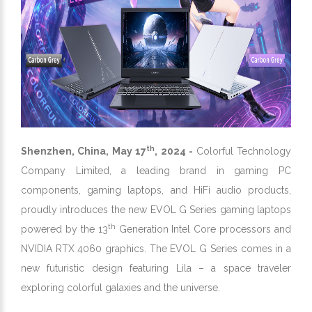
th
Shenzhen, China, May 17
, 2024 -
Colorful Technology
Company Limited, a leading brand in gaming PC
components, gaming laptops, and HiFi audio products,
proudly introduces the new EVOL G Series gaming laptops
th
powered by the 13
Generation Intel Core processors and
NVIDIA RTX 4060 graphics. The EVOL G Series comes in a
new futuristic design featuring Lila – a space traveler
exploring colorful galaxies and the universe.