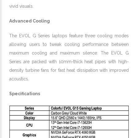
vivid visuals.
Advanced Cooling
The EVOL G Series laptops feature three cooling modes
allowing users to tweak cooling performance between
maximum cooling and maximum silence. The EVOL G
Series are packed with 10mm-thick heat pipes with high-
density turbine fans for fast heat dissipation with improved
acoustics.
Specifications