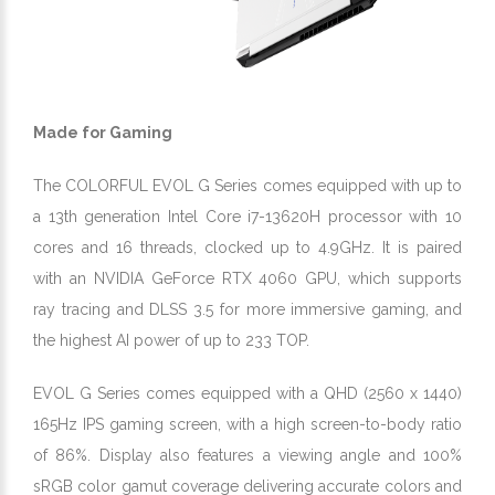
Made for Gaming
The COLORFUL EVOL G Series comes equipped with up to
a 13th generation Intel Core i7-13620H processor with 10
cores and 16 threads, clocked up to 4.9GHz. It is paired
with an NVIDIA GeForce RTX 4060 GPU, which supports
ray tracing and DLSS 3.5 for more immersive gaming, and
the highest AI power of up to 233 TOP.
EVOL G Series comes equipped with a QHD (2560 x 1440)
165Hz IPS gaming screen, with a high screen-to-body ratio
of 86%. Display also features a viewing angle and 100%
sRGB color gamut coverage delivering accurate colors and