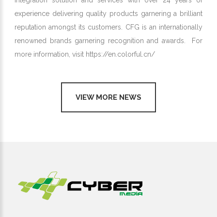
integration solution and services with over 24 years of
experience delivering quality products garnering a brilliant
reputation amongst its customers. CFG is an internationally
renowned brands garnering recognition and awards. For
more information, visit
https://en.colorful.cn/
VIEW MORE NEWS