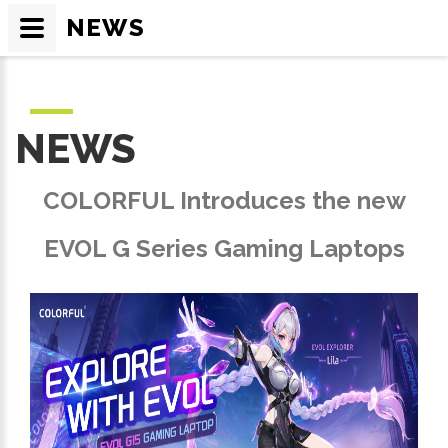
NEWS
NEWS
COLORFUL Introduces the new
EVOL G Series Gaming Laptops