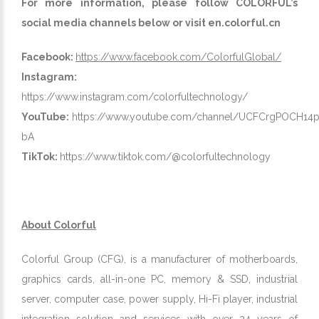
For more information, please follow COLORFUL’s
social media channels below or visit
en.colorful.cn
Facebook:
https://www.facebook.com/ColorfulGlobal/
Instagram:
https://www.instagram.com/colorfultechnology/
YouTube:
https://www.youtube.com/channel/UCFCrgPOCH
bA
TikTok:
https://www.tiktok.com/@colorfultechnology
About Colorful
Colorful Group (CFG), is a manufacturer of motherboards,
graphics cards, all-in-one PC, memory & SSD, industrial
server, computer case, power supply, Hi-Fi player, industrial