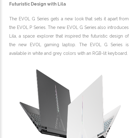
Futuristic Design with Lila
The EVOL G Series gets a new look that sets it apart from
the EVOL P Series. The new EVOL G Series also introduces
Lila, a space explorer that inspired the futuristic design of
the new EVOL gaming laptop. The EVOL G Series is
available in white and grey colors with an RGB-lit keyboard.