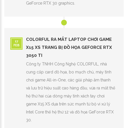
GeForce RTX 30 graphics.
COLORFUL RA MẮT LAPTOP CHƠI GAME
17
FEB
X15 XS TRANG BỊ ĐỒ HỌA GEFORCE RTX
3050 TI
Công ty TNHH Công Nghệ COLORFUL, nhà
cung cấp card đồ họa, bo mạch chủ, máy tính
chơi game All-in-One, các giải pháp âm thanh
và lưu trữ hiệu suất cao hàng đầu, vừa ra mắt thế
hệ thứ hai của dòng máy tính xách tay chơi
game X15 XS dựa trên sức mạnh từ bộ vi xử lý
Intel Core thế hệ thứ 12 và đồ họa GeForce RTX
30.