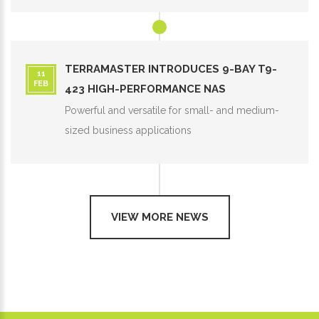
TERRAMASTER INTRODUCES 9-BAY T9-
11
FEB
423 HIGH-PERFORMANCE NAS
Powerful and versatile for small- and medium-
sized business applications
VIEW MORE NEWS