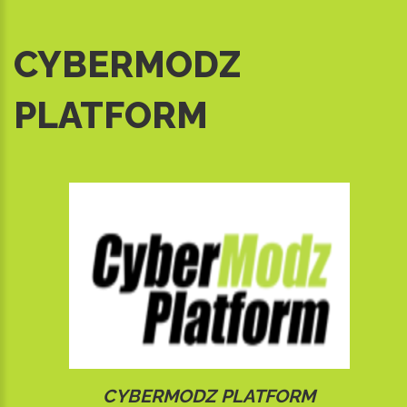
CYBERMODZ
PLATFORM
CYBERMODZ PLATFORM