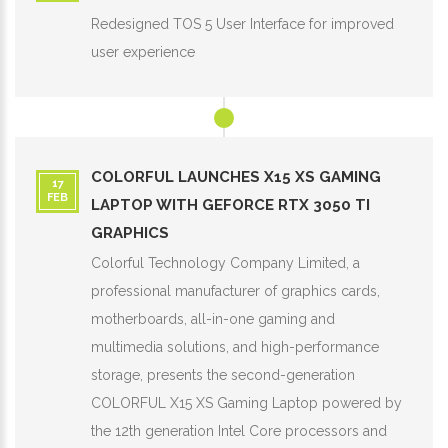
Redesigned TOS 5 User Interface for improved
user experience
COLORFUL LAUNCHES X15 XS GAMING
17
FEB
LAPTOP WITH GEFORCE RTX 3050 TI
GRAPHICS
Colorful Technology Company Limited, a
professional manufacturer of graphics cards,
motherboards, all-in-one gaming and
multimedia solutions, and high-performance
storage, presents the second-generation
COLORFUL X15 XS Gaming Laptop powered by
the 12th generation Intel Core processors and