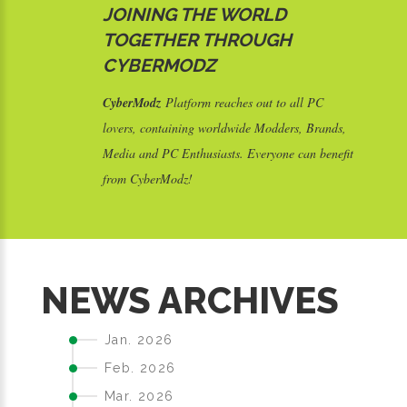
JOINING THE WORLD
TOGETHER THROUGH
CYBERMODZ
CyberModz
Platform reaches out to all PC
lovers, containing worldwide Modders, Brands,
Media and PC Enthusiasts. Everyone can benefit
from CyberModz!
S
NEWS ARCHIVES
Jan. 2026
Feb. 2026
Mar. 2026