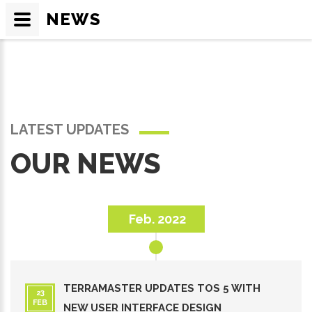
NEWS
LATEST UPDATES
OUR NEWS
Feb. 2022
TERRAMASTER UPDATES TOS 5 WITH
23
FEB
NEW USER INTERFACE DESIGN