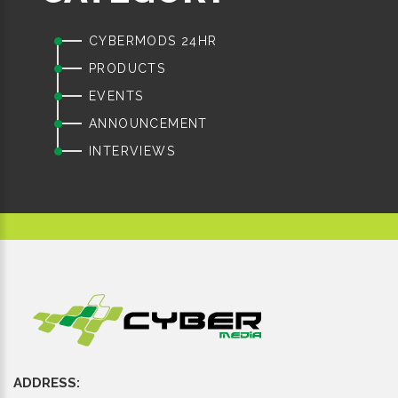
CYBERMODS 24HR
PRODUCTS
EVENTS
ANNOUNCEMENT
INTERVIEWS
ADDRESS: