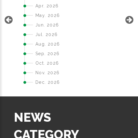
Apr. 2026
May. 2026
Jun. 2026
Jul. 2026
Aug. 2026
Sep. 2026
Oct. 2026
Nov. 2026
Dec. 2026
NEWS
CATEGORY