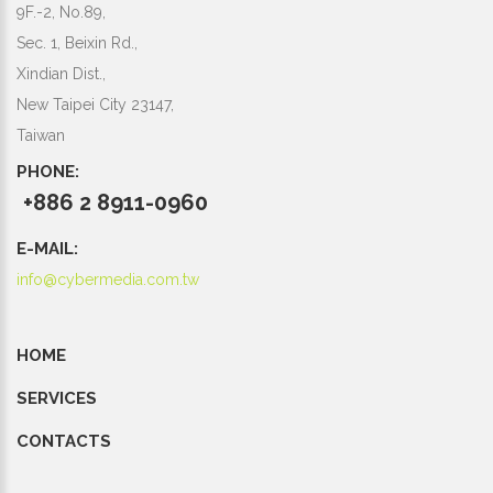
9F.-2, No.89,
Sec. 1, Beixin Rd.,
Xindian Dist.,
New Taipei City 23147,
Taiwan
PHONE:
+886 2 8911-0960
E-MAIL:
info@cybermedia.com.tw
HOME
SERVICES
CONTACTS