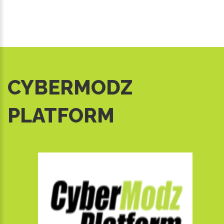
CYBERMODZ
PLATFORM