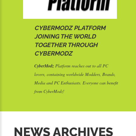
CYBERMODZ PLATFORM
JOINING THE WORLD
TOGETHER THROUGH
CYBERMODZ
CyberModz
Platform reaches out to all PC
lovers, containing worldwide Modders, Brands,
Media and PC Enthusiasts. Everyone can benefit
from CyberModz!
S
NEWS ARCHIVES