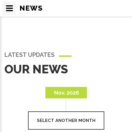
NEWS
LATEST UPDATES
OUR NEWS
Nov. 2026
SELECT ANOTHER MONTH