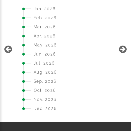
Jan. 2026
Feb. 2026
Mar. 2026
Apr. 2026
May. 2026
Jun. 2026
Jul. 2026
Aug. 2026
Sep. 2026
Oct. 2026
Nov. 2026
Dec. 2026