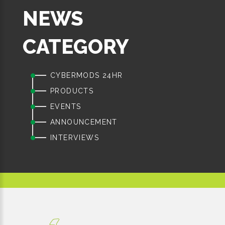
NEWS
CATEGORY
CYBERMODS 24HR
PRODUCTS
EVENTS
ANNOUNCEMENT
INTERVIEWS