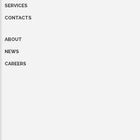
SERVICES
CONTACTS
ABOUT
NEWS
CAREERS