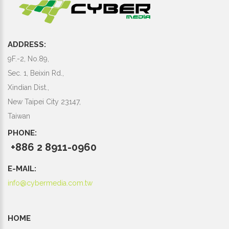
ADDRESS:
9F.-2, No.89,
Sec. 1, Beixin Rd.,
Xindian Dist.,
New Taipei City 23147,
Taiwan
PHONE:
+886 2 8911-0960
E-MAIL:
info@cybermedia.com.tw
HOME